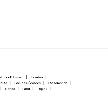
olphe-d’Howard
Rawdon
chute
Lac-des-Écorces
L’Assomption
Condo
Land
Triplex