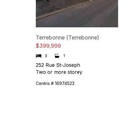
Terrebonne (Terrebonne)
$399,999
1
3
252 Rue St-Joseph
Two or more storey
Centris # 16974523