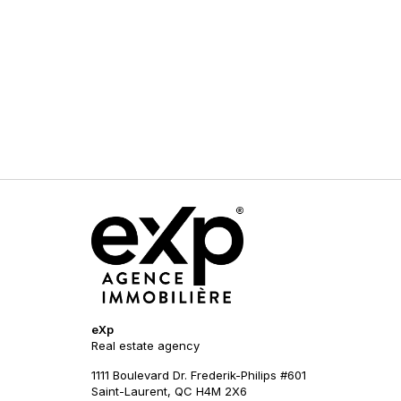
eXp
Real estate agency
1111 Boulevard Dr. Frederik-Philips #601
Saint-Laurent, QC H4M 2X6