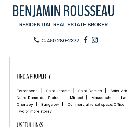
BENJAMIN ROUSSEAU
RESIDENTIAL REAL ESTATE BROKER
C. 450 280-2377
FIND A PROPERTY
Terrebonne
Saint-Jerome
Saint-Damien
Saint-Ad
Notre-Dame-des-Prairies
Mirabel
Mascouche
La
Chertsey
Bungalow
Commercial rental space/Office
Two or more storey
USEFUL LINKS