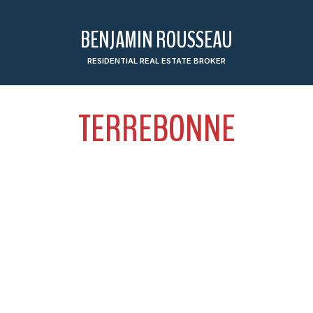
BENJAMIN ROUSSEAU
RESIDENTIAL REAL ESTATE BROKER
TERREBONNE