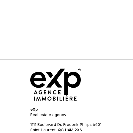
eXp
Real estate agency
1111 Boulevard Dr. Frederik-Philips #601
Saint-Laurent, QC H4M 2X6