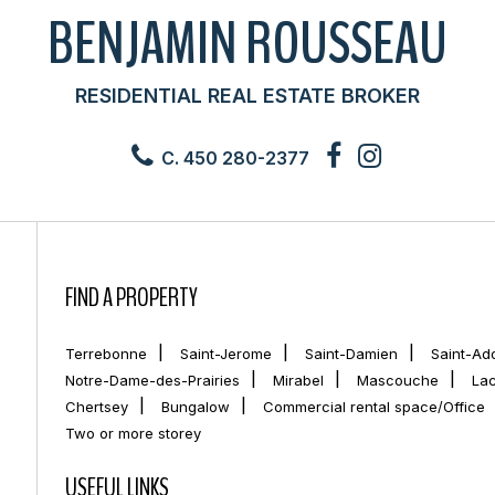
BENJAMIN ROUSSEAU
RESIDENTIAL REAL ESTATE BROKER
C. 450 280-2377
FIND A PROPERTY
Terrebonne
Saint-Jerome
Saint-Damien
Saint-Ad
Notre-Dame-des-Prairies
Mirabel
Mascouche
La
Chertsey
Bungalow
Commercial rental space/Office
Two or more storey
USEFUL LINKS