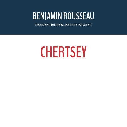
BENJAMIN ROUSSEAU
RESIDENTIAL REAL ESTATE BROKER
CHERTSEY