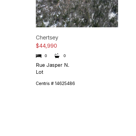
Chertsey
$44,990
0
0
Rue Jasper N.
Lot
Centris # 14625486