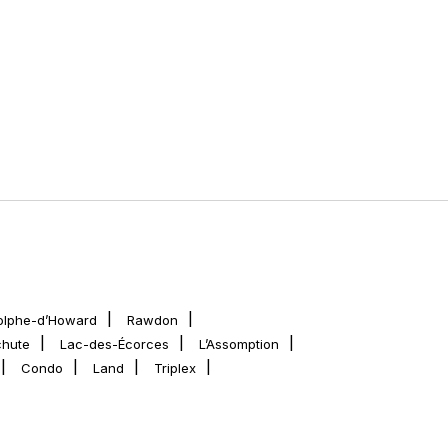
olphe-d’Howard
Rawdon
chute
Lac-des-Écorces
L’Assomption
Condo
Land
Triplex